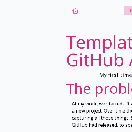
P
Templat
GitHub 
My first tim
The prob
At my work, we started off 
a new project. Over time t
capturing all those things
GitHub had released, to sp