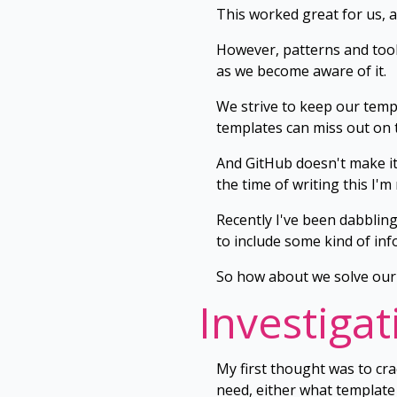
This worked great for us, a
However, patterns and tooli
as we become aware of it.
We strive to keep our templ
templates can miss out on 
And GitHub doesn't make it 
the time of writing this I'm
Recently I've been dabblin
to include some kind of inf
So how about we solve our 
Investigat
My first thought was to cr
need, either what template