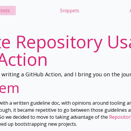
osts
Snippets
e Repository Us
Action
e writing a GitHub Action, and I bring you on the jou
lem
with a written guideline doc, with opinions around tooling a
hough, it became repetitive to go between those guidelines a
. So we decided to move to taking advantage of the
Repositor
eed up bootstrapping new projects.