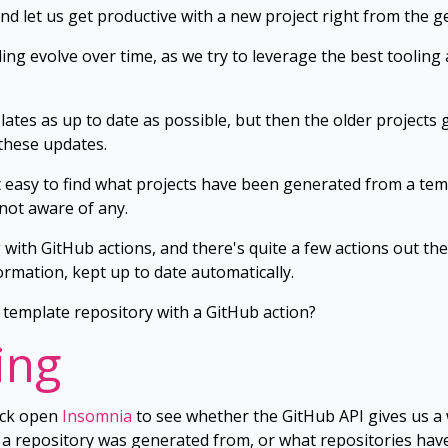
nd let us get productive with a new project right from the ge
ng evolve over time, as we try to leverage the best tooling a
ates as up to date as possible, but then the older projects
these updates.
easy to find what projects have been generated from a templ
 not aware of any.
g with GitHub actions, and there's quite a few actions out 
ormation, kept up to date automatically.
template repository with a GitHub action?
ing
ack open
Insomnia
to see whether the GitHub API gives us a 
 a repository was generated from, or what repositories ha