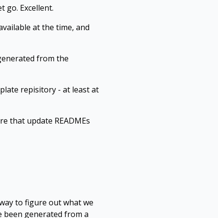
t go. Excellent.
vailable at the time, and
 generated from the
ate repisitory - at least at
there that update READMEs
way to figure out what we
ve been generated from a