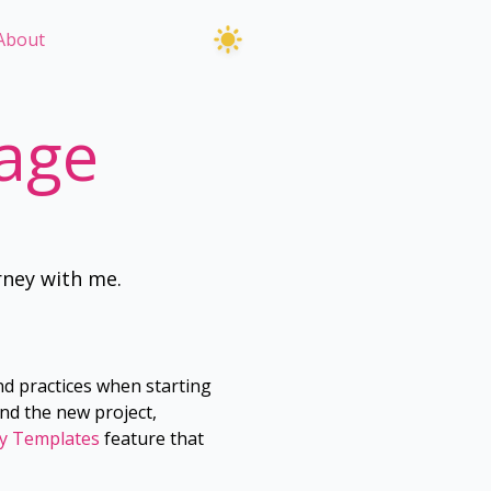
About
age
rney with me.
nd practices when starting
nd the new project,
y Templates
feature that